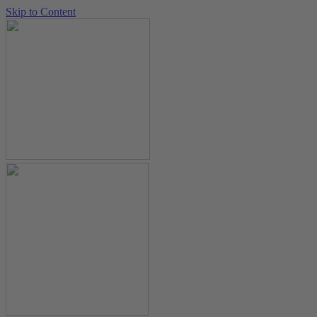
Skip to Content