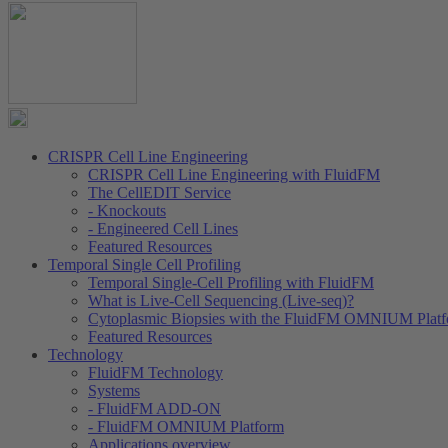
CRISPR Cell Line Engineering
CRISPR Cell Line Engineering with FluidFM
The CellEDIT Service
- Knockouts
- Engineered Cell Lines
Featured Resources
Temporal Single Cell Profiling
Temporal Single-Cell Profiling with FluidFM
What is Live-Cell Sequencing (Live-seq)?
Cytoplasmic Biopsies with the FluidFM OMNIUM Plat
Featured Resources
Technology
FluidFM Technology
Systems
- FluidFM ADD-ON
- FluidFM OMNIUM Platform
Applications overview