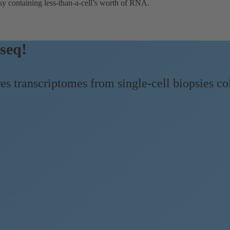
sy containing less-than-a-cell’s worth of RNA.
seq!
 transcriptomes from single-cell biopsies 