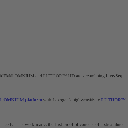
es: FluidFM® OMNIUM and LUTHOR™ HD are streamlining Live-Seq.
® OMNIUM platform
with Lexogen’s high-sensitivity
LUTHOR
™
1 cells. This work marks the first proof of concept of a streamlined,