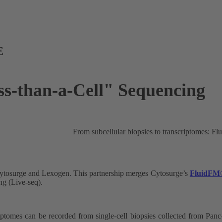
E
ess-than-a-Cell" Sequencing
From subcellular biopsies to transcriptom
Cytosurge and Lexogen. This partnership merges Cytosurge’s
FluidFM
ng (Live-seq).
ptomes can be recorded from single-cell biopsies collected from Panc-