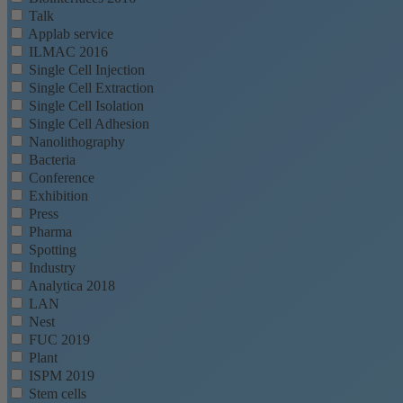
Talk
Applab service
ILMAC 2016
Single Cell Injection
Single Cell Extraction
Single Cell Isolation
Single Cell Adhesion
Nanolithography
Bacteria
Conference
Exhibition
Press
Pharma
Spotting
Industry
Analytica 2018
LAN
Nest
FUC 2019
Plant
ISPM 2019
Stem cells