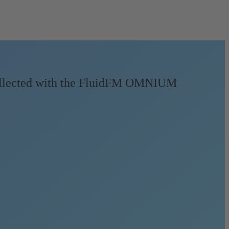
collected with the FluidFM OMNIUM