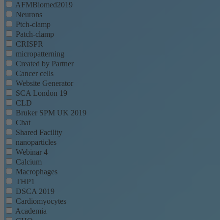
AFMBiomed2019
Neurons
Ptch-clamp
Patch-clamp
CRISPR
micropatterning
Created by Partner
Cancer cells
Website Generator
SCA London 19
CLD
Bruker SPM UK 2019
Chat
Shared Facility
nanoparticles
Webinar 4
Calcium
Macrophages
THP1
DSCA 2019
Cardiomyocytes
Academia