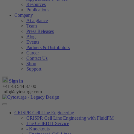
Resources
Publications
Company
At a glance
Team
Press Releases
Blog
Events
Partners & Distributors
Career
Contact Us
Shop
Support
Sign in
+41 43 544 87 00
info@cytosurge.com
CRISPR Cell Line Engineering
CRISPR Cell Line Engineering with FluidFM
The CellEDIT Service
- Knockouts