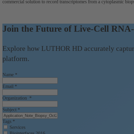
commercial solution to record transcriptomes from a cytoplasmic biop
Join the Future of Live-Cell RNA-
Explore how LUTHOR HD accurately captures
platform.
Name
*
Email
*
Organization
*
Subject
*
Tags
*
Services
Biointerfaces 2016