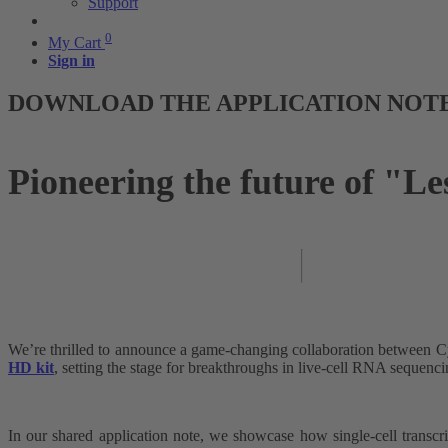
Support
0
My Cart
Sign in
DOWNLOAD THE APPLICATION NOT
Pioneering the future of "L
We’re thrilled to announce a game-changing collaboration between 
HD kit
, setting the stage for breakthroughs in live-cell RNA sequenci
In our shared application note, we showcase how single-cell transcri