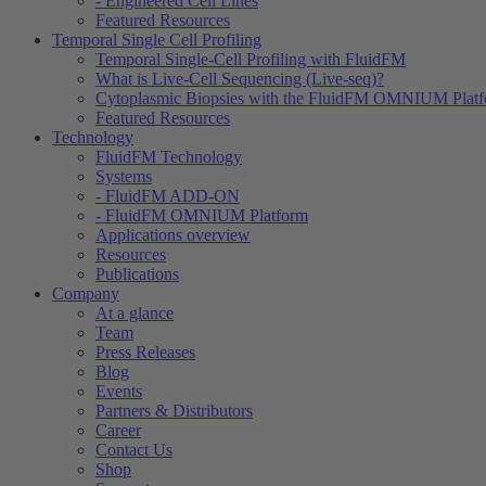
- Engineered Cell Lines
Featured Resources
Temporal Single Cell Profiling
Temporal Single-Cell Profiling with FluidFM
What is Live-Cell Sequencing (Live-seq)?
Cytoplasmic Biopsies with the FluidFM OMNIUM Plat
Featured Resources
Technology
FluidFM Technology
Systems
- FluidFM ADD-ON
- FluidFM OMNIUM Platform
Applications overview
Resources
Publications
Company
At a glance
Team
Press Releases
Blog
Events
Partners & Distributors
Career
Contact Us
Shop