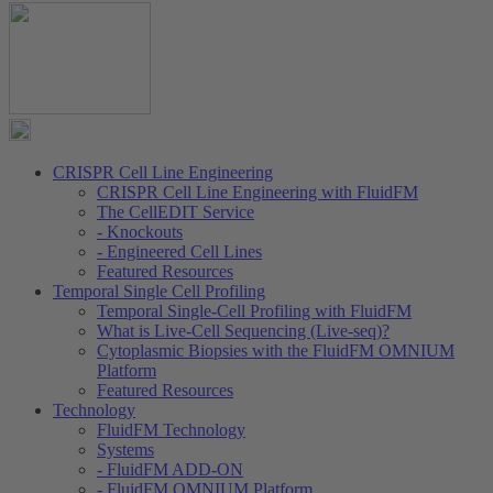
CRISPR Cell Line Engineering
CRISPR Cell Line Engineering with FluidFM
The CellEDIT Service
- Knockouts
- Engineered Cell Lines
Featured Resources
Temporal Single Cell Profiling
Temporal Single-Cell Profiling with FluidFM
What is Live-Cell Sequencing (Live-seq)?
Cytoplasmic Biopsies with the FluidFM OMNIUM
Platform
Featured Resources
Technology
FluidFM Technology
Systems
- FluidFM ADD-ON
- FluidFM OMNIUM Platform