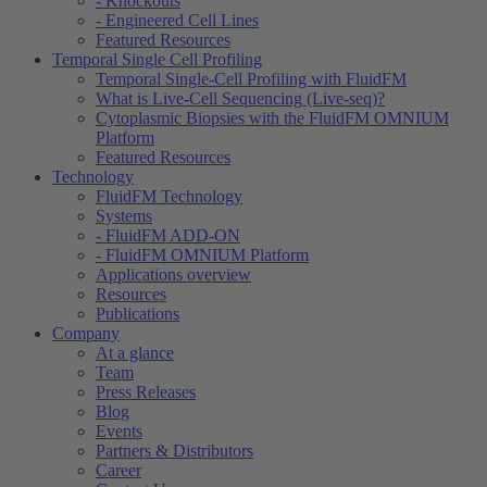
- Knockouts
- Engineered Cell Lines
Featured Resources
Temporal Single Cell Profiling
Temporal Single-Cell Profiling with FluidFM
What is Live-Cell Sequencing (Live-seq)?
Cytoplasmic Biopsies with the FluidFM OMNIUM
Platform
Featured Resources
Technology
FluidFM Technology
Systems
- FluidFM ADD-ON
- FluidFM OMNIUM Platform
Applications overview
Resources
Publications
Company
At a glance
Team
Press Releases
Blog
Events
Partners & Distributors
Career