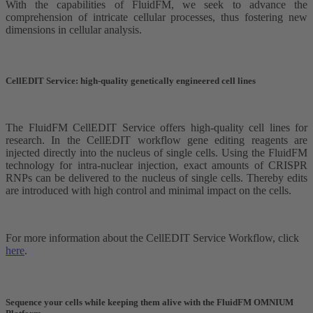
With the capabilities of FluidFM, we seek to advance the
comprehension of intricate cellular processes, thus fostering new
dimensions in cellular analysis.
CellEDIT Service: high-quality genetically engineered cell lines
The FluidFM CellEDIT Service offers high-quality cell lines for
research. In the CellEDIT workflow gene editing reagents are
injected directly into the nucleus of single cells. Using the FluidFM
technology for intra-nuclear injection, exact amounts of CRISPR
RNPs can be delivered to the nucleus of single cells. Thereby edits
are introduced with high control and minimal impact on the cells.
For more information about the CellEDIT Service Workflow, click
here
.
Sequence your cells while keeping them alive with the FluidFM OMNIUM