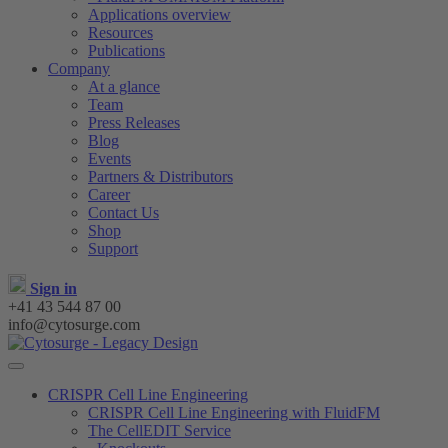
Applications overview
Resources
Publications
Company
At a glance
Team
Press Releases
Blog
Events
Partners & Distributors
Career
Contact Us
Shop
Support
Sign in
+41 43 544 87 00
info@cytosurge.com
CRISPR Cell Line Engineering
CRISPR Cell Line Engineering with FluidFM
The CellEDIT Service