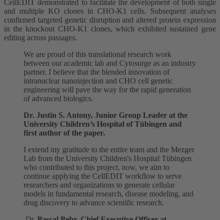
CellEDIT demonstrated to facilitate the development of both single
and multiple KO clones in CHO-K1 cells. Subsequent analyses
confirmed targeted genetic disruption and altered protein expression
in the knockout CHO-K1 clones, which exhibited sustained gene
editing across passages.
We are proud of this translational research work
between our academic lab and Cytosurge as an industry
partner. I believe that the blended innovation of
intranuclear nanoinjection and CHO cell genetic
engineering will pave the way for the rapid generation
of advanced biologics.
Dr. Justin S. Antony, Junior Group Leader at the
University Children’s Hospital of Tübingen and
first author of the paper.
I extend my gratitude to the entire team and the Mezger
Lab from the University Children's Hospital Tübingen
who contributed to this project, now, we aim to
continue applying the CellEDIT workflow to serve
researchers and organizations to generate cellular
models in fundamental research, disease modeling, and
drug discovery to advance scientific research.
Dr.
Pascal Behr, Chief Executive Officer at