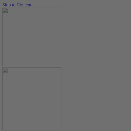
Skip to Content