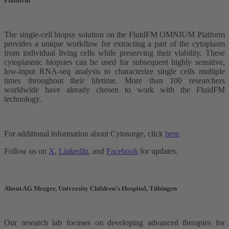
Platform
The single-cell biopsy solution on the FluidFM OMNIUM Platform
provides a unique workflow for extracting a part of the cytoplasm
from individual living cells while preserving their viability. These
cytoplasmic biopsies can be used for subsequent highly sensitive,
low-input RNA-seq analysis to characterize single cells multiple
times throughout their lifetime. More than 100 researchers
worldwide have already chosen to work with the FluidFM
technology.
For additional information about Cytosurge, click
here
.
Follow us on
X
,
LinkedIn
, and
Facebook
for updates.
About AG Mezger, University Children’s Hospital, Tübingen
Our research lab focuses on developing advanced therapies for