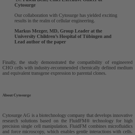
Cytosurge
Our collaboration with Cytosurge has yielded exciting
results in the realm of cellular engineering.
Markus Mezger, MD, Group Leader at the
University Children’s Hospital of Tübingen and
Lead author of the paper
Finally, the study demonstrated the compatibility of engineered
CHO cells with industry-recommended chemically defined medium
and equivalent transgene expression to parental clones.
About Cytosurge
Cytosurge AG is a biotechnology company that develops innovative
research solutions based on the FluidFM® technology for high
precision single cell manipulation. FluidFM combines microfluidics
and force microscopy, which enables gentle interactions with cells.