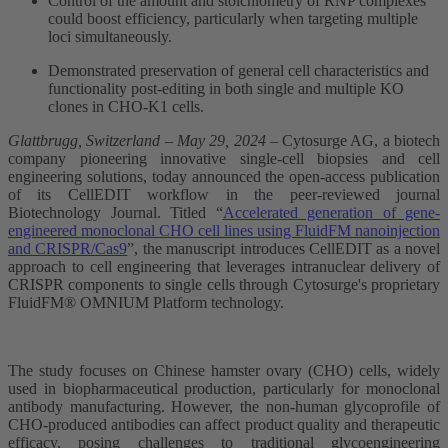
Control of the amount and stoichiometry of RNP complexes
could boost efficiency, particularly when targeting multiple
loci simultaneously.
Demonstrated preservation of general cell characteristics and
functionality post-editing in both single and multiple KO
clones in CHO-K1 cells.
Glat​tbrugg, Switzerland – May 29, 2024
– Cytosurge AG, a biotech
company pioneering innovative single-cell biopsies and cell
engineering solutions, today announced the open-access publication
of its CellEDIT workflow in the peer-reviewed journal
Biotechnology Journal. Titled “
Accelerated generation of gene-
engineered monoclonal CHO cell lines using FluidFM nanoinjection
and CRISPR/Cas9
”, the manuscript introduces CellEDIT as a novel
approach to cell engineering that leverages intranuclear delivery of
CRISPR components to single cells through Cytosurge's proprietary
FluidFM® OMNIUM Platform technology.
The study focuses on Chinese hamster ovary (CHO) cells, widely
used in biopharmaceutical production, particularly for monoclonal
antibody manufacturing. However, the non-human glycoprofile of
CHO-produced antibodies can affect product quality and therapeutic
efficacy, posing challenges to traditional glycoengineering