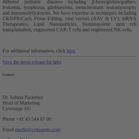
different pediatric diseases including β-hemoglobinopathies,
leukemia, lymphoma, glioblastoma, metachromatic leukodystrophy
and immunodeficiencies. We have expertise in techniques including
CRISPR/Cas9, Prime Editing, viral vectors (AAV & LV), mRNA
Therapeutics, Lipid Nanoparticles, Hematopoietic stem cell
transplantation, engineered CAR-T cells and engineered NK-cells.
For additional information, click
here
.
Save the press release for later
Contact
Dr. Sabina Packeiser
Head of Marketing
Cytosurge AG
Phone +41 43 544 87 00
Email
media@cytosurge.com