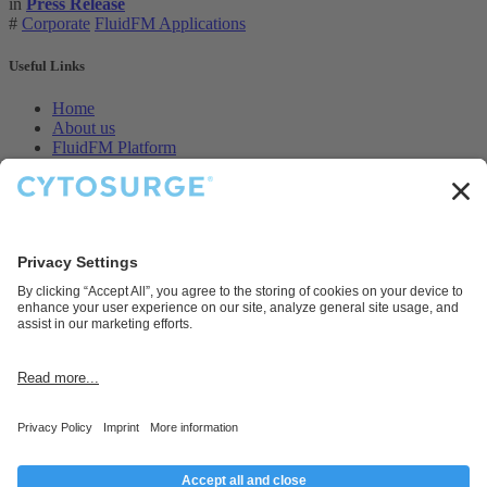
in
Press Release
#
Corporate
FluidFM Applications
Useful Links
Home
About us
FluidFM Platform
CellEDIT Service
Legal
Contact us
Disclaimer
Cytosurge AG provides products and services for research and
development purposes only.
Connect with us
Contact us
info@cytosurge.com
+41 43 544 87 00