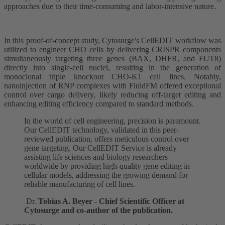
approaches due to their time-consuming and labor-intensive nature.
In this proof-of-concept study, Cytosurge's CellEDIT workflow was
utilized to engineer CHO cells by delivering CRISPR components
simultaneously targeting three genes (BAX, DHFR, and FUT8)
directly into single-cell nuclei, resulting in the generation of
monoclonal triple knockout CHO-K1 cell lines. Notably,
nanoinjection of RNP complexes with FluidFM offered exceptional
control over cargo delivery, likely reducing off-target editing and
enhancing editing efficiency compared to standard methods.
In the world of cell engineering, precision is paramount.
Our CellEDIT technology, validated in this peer-
reviewed publication, offers meticulous control over
gene targeting. Our CellEDIT Service is already
assisting life sciences and biology researchers
worldwide by providing high-quality gene editing in
cellular models, addressing the growing demand for
reliable manufacturing of cell lines.
Dr.
Tobias A. Beyer - Chief Scientific Officer at
Cytosurge and co-author of the publication.