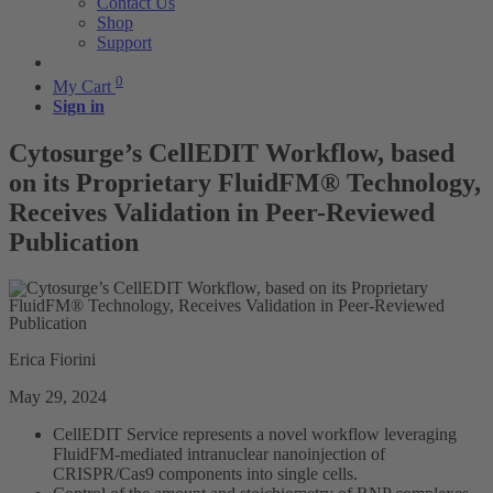
Contact Us
Shop
Support
0
My Cart
Sign in
Cytosurge’s CellEDIT Workflow, based
on its Proprietary FluidFM® Technology,
Receives Validation in Peer-Reviewed
Publication
Erica Fiorini
May 29, 2024
CellEDIT Service represents a novel workflow leveraging
FluidFM-mediated intranuclear nanoinjection of
CRISPR/Cas9 components into single cells.