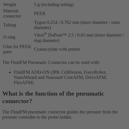
Weight
5 g (including tubing)
Material
PEEK
connector
Tygon 0.254 / 0.762 mm (inner diameter / outer
Tubing
diameter)
®
Viton
DuPont™ 2.5 / 0.65 mm (inner diameter /
O-ring
ring diameter)
Glue for PEEK
Cyanacrylate with primer
parts
The FluidFM Pneumatic Connector can be used with:
FluidFM ADD-ON (JPK CellHesion, ForceRobot,
NanoWizard and Nanosurf CoreAFM, DriveAFM,
FlexAFM)
What is the function of the pneumatic
connector?
The FluidFM pneumatic connector guides the pressure from the
pressure controller to the probe holder.