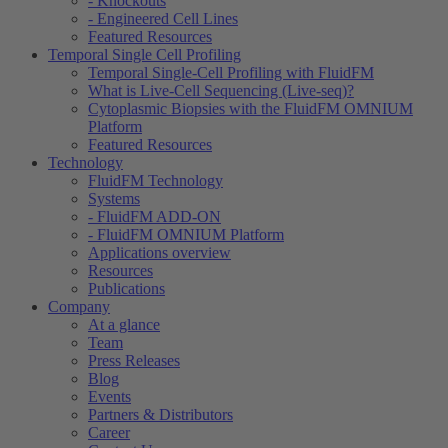
- Knockouts
- Engineered Cell Lines
Featured Resources
Temporal Single Cell Profiling
Temporal Single-Cell Profiling with FluidFM
What is Live-Cell Sequencing (Live-seq)?
Cytoplasmic Biopsies with the FluidFM OMNIUM
Platform
Featured Resources
Technology
FluidFM Technology
Systems
- FluidFM ADD-ON
- FluidFM OMNIUM Platform
Applications overview
Resources
Publications
Company
At a glance
Team
Press Releases
Blog
Events
Partners & Distributors
Career