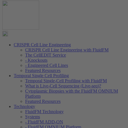
CRISPR Cell Line Engineering
CRISPR Cell Line Engineering with FluidFM
The CellEDIT Service
- Knockouts
- Engineered Cell Lines
Featured Resources
Temporal Single Cell Profiling
Temporal Single-Cell Profiling with FluidFM
What is Live-Cell Sequencing (Live-seq)?
Cytoplasmic Biopsies with the FluidFM OMNIUM
Platform
Featured Resources
Technology
FluidFM Technology
Systems
- FluidFM ADD-ON
- FluidFM OMNIUM Platform