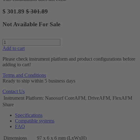
$
301.89
$
301.89
Not Available For Sale
Add to cart
Please check instrument platform and product configurations before
adding to cart!
Terms and Conditions
Ready to ship within 5 business days
Contact Us
Instrument Platform
:
Nanosurf CoreAFM, DriveAFM, FlexAFM
Share
Specifications
Compatible systems
FAQ
Dimensions
97 x 6 x 6 mm (LxWxH)