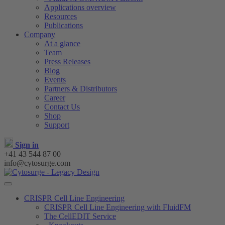
Applications overview
Resources
Publications
Company
At a glance
Team
Press Releases
Blog
Events
Partners & Distributors
Career
Contact Us
Shop
Support
Sign in
+41 43 544 87 00
info@cytosurge.com
CRISPR Cell Line Engineering
CRISPR Cell Line Engineering with FluidFM
The CellEDIT Service