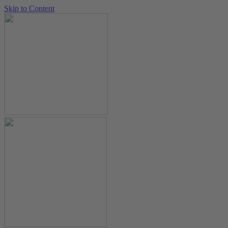
Skip to Content