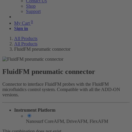
Contact Us
Shop
Support
0
My Cart
Sign in
All Products
All Products
FluidFM pneumatic connector
FluidFM pneumatic connector
Connector to interface FluidFM probes with the FluidFM
microfluidics control system. Compatible with all the ADD-ON
versions.
Instrument Platform
Nanosurf CoreAFM, DriveAFM, FlexAFM
This combination does not exist.