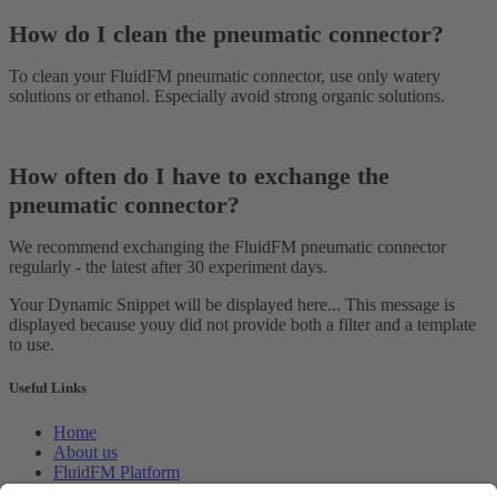
How do I clean the pneumatic connector?
To clean your FluidFM pneumatic connector, use only watery
solutions or ethanol. Especially avoid strong organic solutions.
How often do I have to exchange the
pneumatic connector?
We recommend exchanging the FluidFM pneumatic connector
regularly - the latest after 30 experiment days.
Your Dynamic Snippet will be displayed here... This message is
displayed because youy did not provide both a filter and a template
to use.
Useful Links
Home
About us
FluidFM Platform
CellEDIT Service