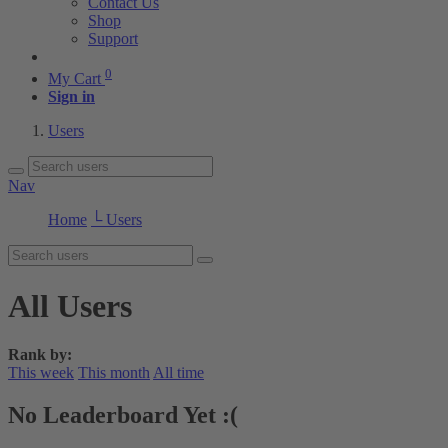
Contact Us
Shop
Support
0
My Cart
Sign in
Users
Nav
Home
└ Users
All Users
Rank by:
This week
This month
All time
No Leaderboard Yet :(