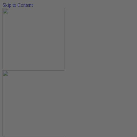
Skip to Content