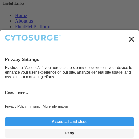
Useful Links
Home
About us
FluidFM Platform
CellEDIT Service
Legal
Contact us
Disclaimer
Cytosurge AG provides products and services for research and
development purposes only.
Connect with us
Contact us
info@cytosurge.com
+41 43 544 87 00
Follow us
Copyright © Cytosurge AG 2025, Company Registration Number