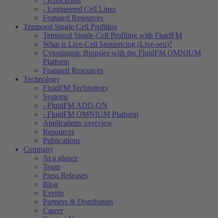
- Knockouts
- Engineered Cell Lines
Featured Resources
Temporal Single Cell Profiling
Temporal Single-Cell Profiling with FluidFM
What is Live-Cell Sequencing (Live-seq)?
Cytoplasmic Biopsies with the FluidFM OMNIUM
Platform
Featured Resources
Technology
FluidFM Technology
Systems
- FluidFM ADD-ON
- FluidFM OMNIUM Platform
Applications overview
Resources
Publications
Company
At a glance
Team
Press Releases
Blog
Events
Partners & Distributors
Career