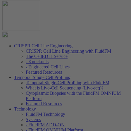
CRISPR Cell Line Engineering
CRISPR Cell Line Engineering with FluidFM
The CellEDIT Service
- Knockouts
- Engineered Cell Lines
Featured Resources
Temporal Single Cell Profiling
Temporal Single-Cell Profiling with FluidFM
What is Live-Cell Sequencing (Live-seq)?
Cytoplasmic Biopsies with the FluidFM OMNIUM
Platform
Featured Resources
Technology
FluidFM Technology
Systems
- FluidFM ADD-ON
- FluidFM OMNIUM Platform