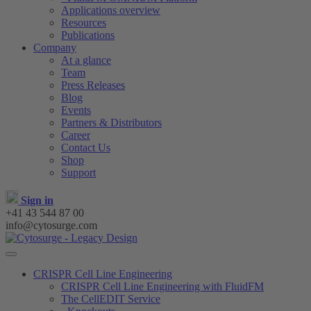
Applications overview
Resources
Publications
Company
At a glance
Team
Press Releases
Blog
Events
Partners & Distributors
Career
Contact Us
Shop
Support
Sign in
+41 43 544 87 00
info@cytosurge.com
CRISPR Cell Line Engineering
CRISPR Cell Line Engineering with FluidFM
The CellEDIT Service