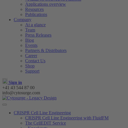
Applications overview
Resources
Publications
Company
At a glance
Team
Press Releases
Blog
Events
Partners & Distributors
Career
Contact Us
Shop
Support
Sign in
+41 43 544 87 00
info@cytosurge.com
CRISPR Cell Line Engineering
CRISPR Cell Line Engineering with FluidFM
The CellEDIT Service