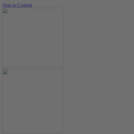
Skip to Content