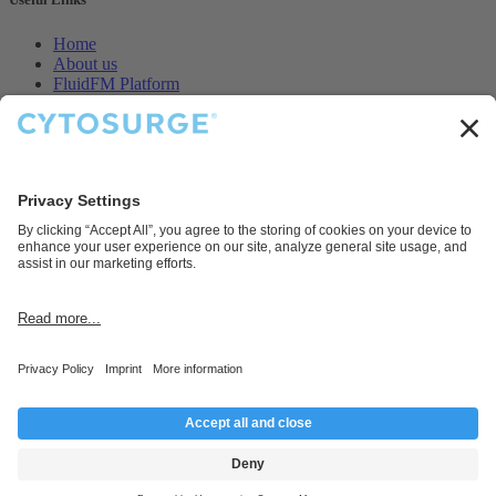
Home
About us
FluidFM Platform
CellEDIT Service
Legal
Contact us
Disclaimer
Cytosurge AG provides products and services for research and
development purposes only.
Connect with us
Contact us
info@cytosurge.com
+41 43 544 87 00
Follow us
Copyright © Cytosurge AG 2025, Company Registration Number