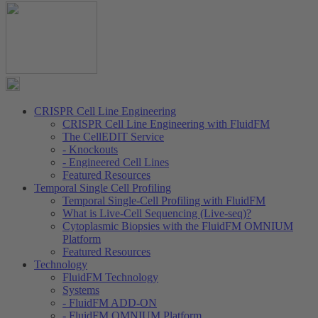
CRISPR Cell Line Engineering
CRISPR Cell Line Engineering with FluidFM
The CellEDIT Service
- Knockouts
- Engineered Cell Lines
Featured Resources
Temporal Single Cell Profiling
Temporal Single-Cell Profiling with FluidFM
What is Live-Cell Sequencing (Live-seq)?
Cytoplasmic Biopsies with the FluidFM OMNIUM
Platform
Featured Resources
Technology
FluidFM Technology
Systems
- FluidFM ADD-ON
- FluidFM OMNIUM Platform