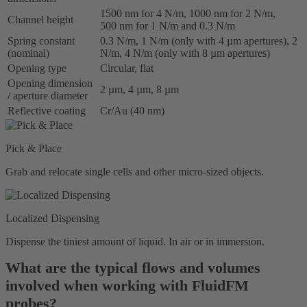
1500 nm for 4 N/m, 1000 nm for 2 N/m,
Channel height
500 nm for 1 N/m and 0.3 N/m
Spring constant
0.3 N/m, 1 N/m (only with 4 µm apertures), 2
(nominal)
N/m, 4 N/m (only with 8 µm apertures)
Opening type
Circular, flat
Opening dimension
2 µm, 4 µm, 8 µm
/ aperture diameter
Reflective coating
Cr/Au (40 nm)
Pick & Place
Grab and relocate single cells and other micro-sized objects.
Localized Dispensing
Dispense the tiniest amount of liquid. In air or in immersion.
What are the typical flows and volumes
involved when working with FluidFM
probes?