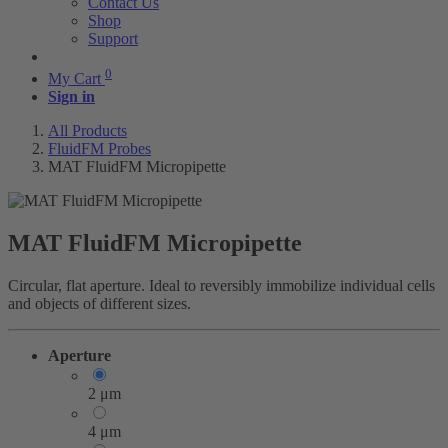
Contact Us
Shop
Support
0
My Cart
Sign in
All Products
FluidFM Probes
MAT FluidFM Micropipette
MAT FluidFM Micropipette
Circular, flat aperture. Ideal to reversibly immobilize individual cells
and objects of different sizes.
Aperture
2 μm
4 μm