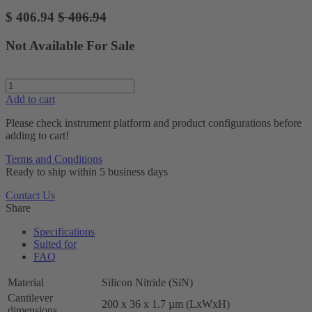
$
406.94
$
406.94
Not Available For Sale
Add to cart
Please check instrument platform and product configurations before
adding to cart!
Terms and Conditions
Ready to ship within 5 business days
Contact Us
Share
Specifications
Suited for
FAQ
Material
Silicon Nitride (SiN)
Cantilever
200 x 36 x 1.7 µm (LxWxH)
dimensions