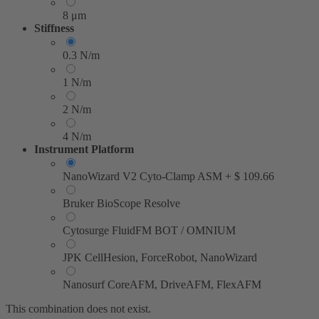
8 μm
Stiffness
0.3 N/m
1 N/m
2 N/m
4 N/m
Instrument Platform
NanoWizard V2 Cyto-Clamp ASM
+
$
109.66
Bruker BioScope Resolve
Cytosurge FluidFM BOT / OMNIUM
JPK CellHesion, ForceRobot, NanoWizard
Nanosurf CoreAFM, DriveAFM, FlexAFM
This combination does not exist.