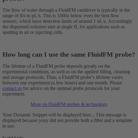
The flow of water through a FluidFM cantilever is typically in the
range of fl/s to pL/s. This is 1000x below even the best flow
sensors, which have detection limits of around 1 nL/s. Accordingly
the dispensed volumes start at single fL for applications such as
spotting in air or injecting cells.
How long can I use the same FluidFM probe?
The lifetime of a FluidFM probe depends greatly on the
experimental conditions, as well as on the applied filling, cleaning
and storage protocols. Thus, a FluidFM probe’s lifetime varies
between one experiment (a few hours) and one month. Please
contact us
for advice on the optimal probe protocols for your
experiment.
More on FluidFM probes & technology
Your Dynamic Snippet will be displayed here... This message is
displayed because youy did not provide both a filter and a template
to use.
Useful Links