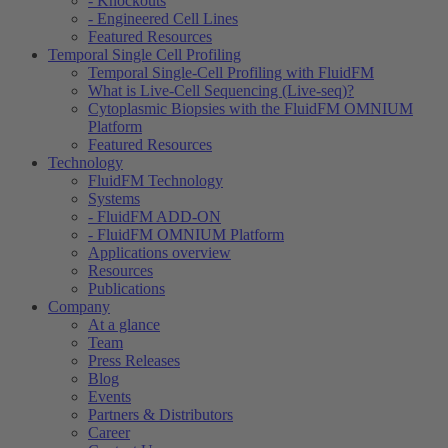
- Knockouts
- Engineered Cell Lines
Featured Resources
Temporal Single Cell Profiling
Temporal Single-Cell Profiling with FluidFM
What is Live-Cell Sequencing (Live-seq)?
Cytoplasmic Biopsies with the FluidFM OMNIUM
Platform
Featured Resources
Technology
FluidFM Technology
Systems
- FluidFM ADD-ON
- FluidFM OMNIUM Platform
Applications overview
Resources
Publications
Company
At a glance
Team
Press Releases
Blog
Events
Partners & Distributors
Career