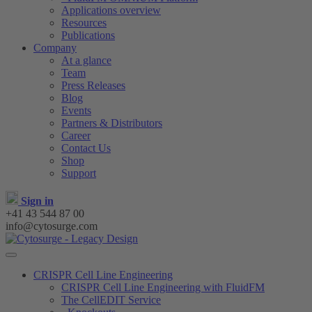
Applications overview
Resources
Publications
Company
At a glance
Team
Press Releases
Blog
Events
Partners & Distributors
Career
Contact Us
Shop
Support
Sign in
+41 43 544 87 00
info@cytosurge.com
CRISPR Cell Line Engineering
CRISPR Cell Line Engineering with FluidFM
The CellEDIT Service