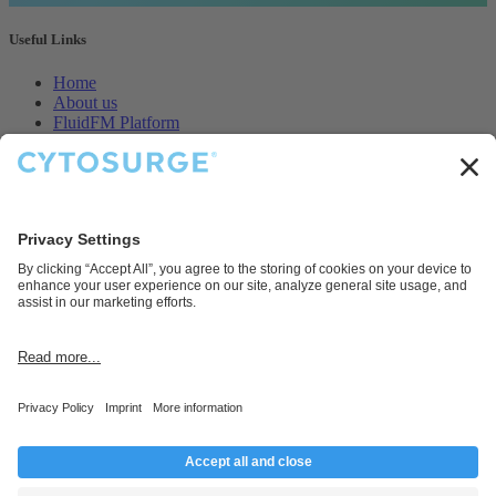
Useful Links
Home
About us
FluidFM Platform
CellEDIT Service
Legal
Contact us
Disclaimer
Cytosurge AG provides products and services for research and
development purposes only.
Connect with us
Contact us
info@cytosurge.com
+41 43 544 87 00
Follow us