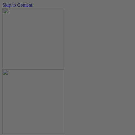
Skip to Content