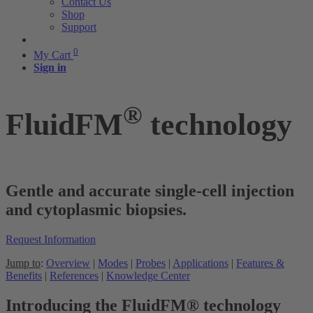
Contact Us
Shop
Support
0
My Cart
Sign in
®
FluidFM
technology
Gentle and accurate single-cell injection
and cytoplasmic biopsies.
Request Information
Jump to
:
Overview
|
Modes
|
Probes
|
Applications
|
Features &
Benefits
|
References
|
Knowledge Center
Introducing the FluidFM® technology