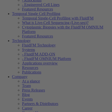
- Knockouts
- Engineered Cell Lines
Featured Resources
Temporal Single Cell Profiling
Temporal Single-Cell Profiling with FluidFM
What is Live-Cell Sequencing (Live-seq)?
Cytoplasmic Biopsies with the FluidFM OMNIUM
Platform
Featured Resources
Technology
FluidFM Technology
Systems
- FluidFM ADD-ON
- FluidFM OMNIUM Platform
Applications overview
Resources
Publications
Company
At a glance
Team
Press Releases
Blog
Events
Partners & Distributors
Career