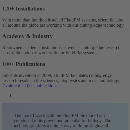
120+ Installations
With more than hundred installed FluidFM systems, scientific labs
all around the globe are working with our cutting-edge technology.
Academy & Industry
Renowned academic institutions as well as cutting-edge research
labs of the industry work with our FluidFM systems.
100+ Publications
Since its invention in 2009, FluidFM facilitates cutting-edge
research results in life sciences, biophysics and mechanobiology.
Explore the 100+ publications
The more I work with the FluidFM the more I am
convinced of its power and potential for biology. The
technology offers a unique way of doing single-cell