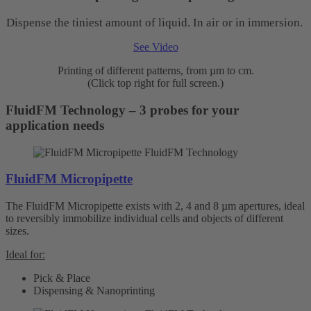
Dispense the tiniest amount of liquid. In air or in immersion.
See Video
Printing of different patterns, from µm to cm.
(Click top right for full screen.)
FluidFM Technology – 3 probes for your
application needs
FluidFM Micropipette
The FluidFM Micropipette exists with 2, 4 and 8 µm apertures, ideal
to reversibly immobilize individual cells and objects of different
sizes.
Ideal for:
Pick & Place
Dispensing & Nanoprinting