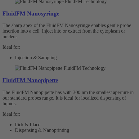
FluidFM Nanosyringe
The sharp apex of the FluidFM Nanosyringe enables gentle probe
insertion into a cell. Inject into or extract from the cytoplasm or
nucleus.
Ideal for:
Injection & Sampling
FluidFM Nanopipette
The FluidFM Nanopipette has with 300 nm the smallest aperture in
our standard probes range. It is ideal for localized dispensing of
liquids.
Ideal for:
Pick & Place
Dispensing & Nanoprinting