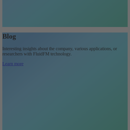
Blog
Interesting insights about the company, various applications, or
researchers with FluidFM technology.
Learn more