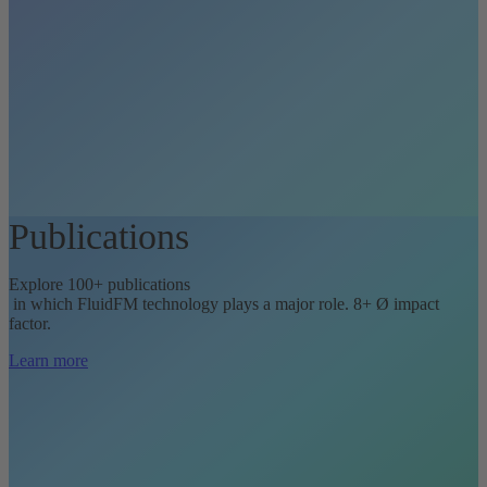
Publications
Explore 100+ publications
in which FluidFM technology plays a major role. 8+ Ø impact
factor.
Learn more