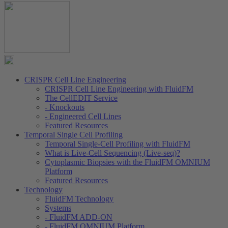
CRISPR Cell Line Engineering
CRISPR Cell Line Engineering with FluidFM
The CellEDIT Service
- Knockouts
- Engineered Cell Lines
Featured Resources
Temporal Single Cell Profiling
Temporal Single-Cell Profiling with FluidFM
What is Live-Cell Sequencing (Live-seq)?
Cytoplasmic Biopsies with the FluidFM OMNIUM
Platform
Featured Resources
Technology
FluidFM Technology
Systems
- FluidFM ADD-ON
- FluidFM OMNIUM Platform