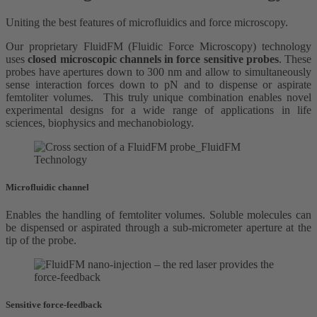
Uniting the best features of microfluidics and force microscopy.
Our proprietary FluidFM (Fluidic Force Microscopy) technology
uses
closed microscopic channels in force sensitive probes
. These
probes have apertures down to 300 nm and allow to simultaneously
sense interaction forces down to pN and to dispense or aspirate
femtoliter volumes. This truly unique combination enables novel
experimental designs for a wide range of applications in life
sciences, biophysics and mechanobiology.
Microfluidic channel
Enables the handling of femtoliter volumes. Soluble molecules can
be dispensed or aspirated through a sub-micrometer aperture at the
tip of the probe.
Sensitive force-feedback