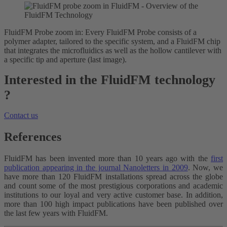
FluidFM Probe zoom in: Every FluidFM Probe consists of a
polymer adapter, tailored to the specific system, and a FluidFM chip
that integrates the microfluidics as well as the hollow cantilever with
a specific tip and aperture (last image).
Interested in the FluidFM technology
?
Contact us
References
FluidFM has been invented more than 10 years ago with the
first
publication appearing in the journal Nanoletters in 2009
. Now, we
have more than 120 FluidFM installations spread across the globe
and count some of the most prestigious corporations and academic
institutions to our loyal and very active customer base. In addition,
more than 100 high impact publications have been published over
the last few years with FluidFM.