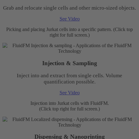
Grab and relocate single cells and other micro-sized objects.
See Video
Picking and placing Jurkat cells into a specific pattern. (Click top
right for full screen.)
Injection & Sampling
Inject into and extract from single cells. Volume
quantification possible.
See Video
Injection into Jurkat cells with FluidFM.
(Click top right for full screen.)
Dispensing & Nanoprinting