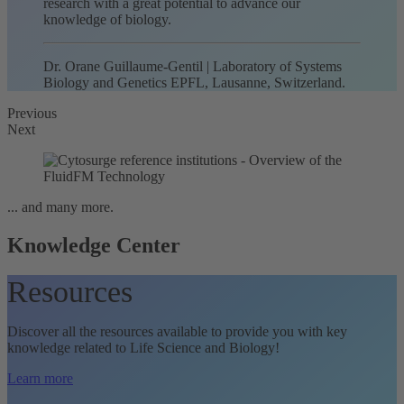
research with a great potential to advance our
knowledge of biology.
Dr. Orane Guillaume-Gentil | Laboratory of Systems
Biology and Genetics EPFL, Lausanne, Switzerland.
Previous
Next
... and many more.
Knowledge Center
Resources
Discover all the resources available to provide you with key
knowledge related to Life Science and Biology!
Learn more