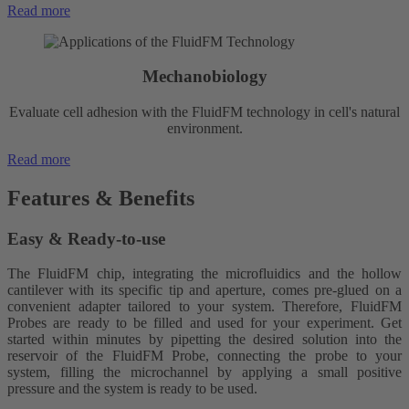
Read more
Mechanobiology
Evaluate cell adhesion with the FluidFM technology in cell's natural
environment.
Read more
Features &
Benefits
Easy & Ready-to-use
The FluidFM chip, integrating the microfluidics and the hollow
cantilever with its specific tip and aperture, comes pre-glued on a
convenient adapter tailored to your system. Therefore, FluidFM
Probes are ready to be filled and used for your experiment. Get
started within minutes by p
ipetting the desired solution into the
reservoir of the FluidFM Probe, connecting the probe to your
system, filling the microchannel by applying a small positive
pressure and the system is ready to be used.