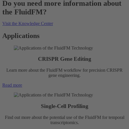
Do you need more information about
the FluidFM?
Visit the Knowledge Center
Applications
CRISPR Gene Editing
Learn more about the FluidFM workflow for precision CRISPR
gene engineering.
Read more
Single-Cell Profiling
Find out more about the potential use of the FluidFM for temporal
transcriptomics.