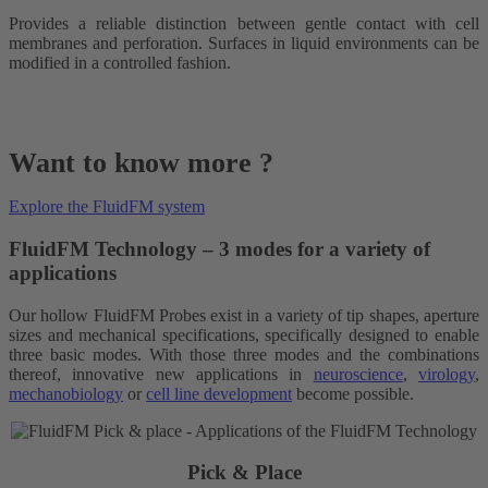
Provides a reliable distinction between gentle contact with cell
membranes and perforation. Surfaces in liquid environments can be
modified in a controlled fashion.
Want to know more ?
Explore the FluidFM system
FluidFM Technology – 3 modes for a variety of
applications
Our hollow FluidFM Probes exist in a variety of tip shapes, aperture
sizes and mechanical specifications, specifically designed to enable
three basic modes. With those three modes and the combinations
thereof, innovative new applications in
neuroscience
,
virology
,
mechanobiology
or
cell line development
become possible.
Pick & Place