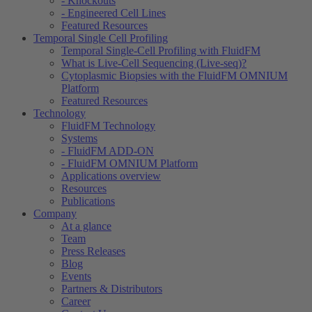
- Knockouts
- Engineered Cell Lines
Featured Resources
Temporal Single Cell Profiling
Temporal Single-Cell Profiling with FluidFM
What is Live-Cell Sequencing (Live-seq)?
Cytoplasmic Biopsies with the FluidFM OMNIUM
Platform
Featured Resources
Technology
FluidFM Technology
Systems
- FluidFM ADD-ON
- FluidFM OMNIUM Platform
Applications overview
Resources
Publications
Company
At a glance
Team
Press Releases
Blog
Events
Partners & Distributors
Career