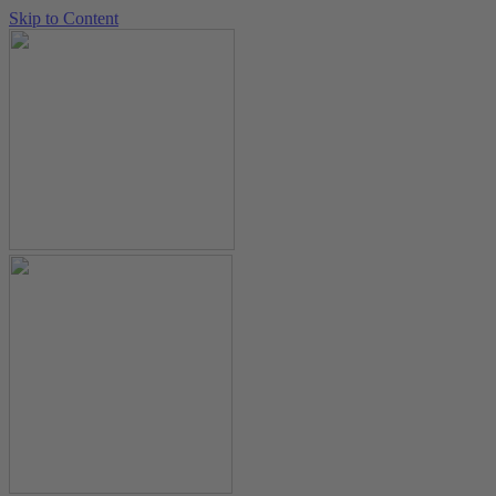
Skip to Content