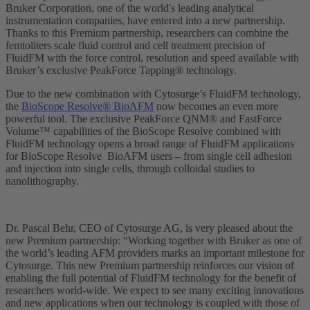
Bruker Corporation, one of the world's leading analytical
instrumentation companies, have entered into a new partnership.
Thanks to this Premium partnership, researchers can combine the
femtoliters scale fluid control and cell treatment precision of
FluidFM with the force control, resolution and speed available with
Bruker’s exclusive PeakForce Tapping® technology.
Due to the new combination with Cytosurge’s FluidFM technology,
the
BioScope Resolve® BioAFM
now becomes an even more
powerful tool. The exclusive PeakForce QNM® and FastForce
Volume™ capabilities of the BioScope Resolve combined with
FluidFM technology opens a broad range of FluidFM applications
for BioScope Resolve BioAFM users – from single cell adhesion
and injection into single cells, through colloidal studies to
nanolithography.
Dr. Pascal Behr, CEO of Cytosurge AG, is very pleased about the
new Premium partnership: “Working together with Bruker as one of
the world’s leading AFM providers marks an important milestone for
Cytosurge. This new Premium partnership reinforces our vision of
enabling the full potential of FluidFM technology for the benefit of
researchers world-wide. We expect to see many exciting innovations
and new applications when our technology is coupled with those of