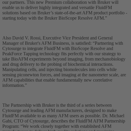
our partners. This new Premium collaboration with Bruker will
enable us to deliver highly integrated and versatile FluidFM
solutions based on Bruker’s state-of-the-art AFM product portfolio -
starting today with the Bruker BioScope Resolve AFM.”
Also David V. Rossi, Executive Vice President and General
Manager of Bruker's AFM Business, is satisfied: “Partnering with
Cytosurge to integrate FluidFM with BioScope Resolve and
PeakForce Tapping technology fits perfectly with our strategy to
take BioAFM experiments beyond imaging, from mechanobiology
and drug delivery to the probing of biochemical interactions.
Manipulating cells, and injecting biomolecules into cells while
sensing piconewton forces, and imaging at the nanometer scale, are
AFM capabilities that enable fundamentally new correlative
information.”
The Partnership with Bruker is the third of a series between
Cytosurge and leading AFM manufacturers, designed to make
FluidFM available to as many AFM users as possible. Dr. Michael
Gabi, CTO of Cytosurge, describes the FluidFM AFM Partnership
Program: “We work closely together with established AFM