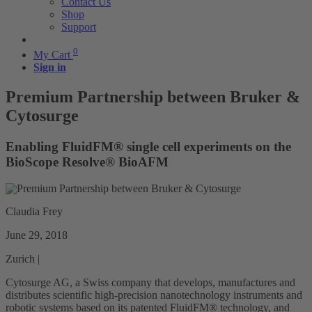
Contact Us
Shop
Support
0
My Cart
Sign in
Premium Partnership between Bruker &
Cytosurge
Enabling FluidFM® single cell experiments on the
BioScope Resolve® BioAFM
Claudia Frey
June 29, 2018
Zurich |
Cytosurge AG, a Swiss company that develops, manufactures and
distributes scientific high-precision nanotechnology instruments and
robotic systems based on its patented FluidFM® technology, and