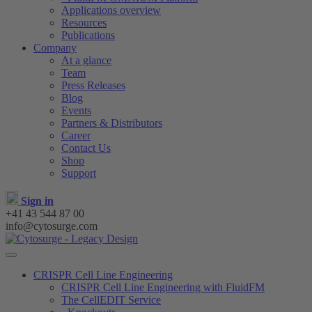
Applications overview
Resources
Publications
Company
At a glance
Team
Press Releases
Blog
Events
Partners & Distributors
Career
Contact Us
Shop
Support
Sign in
+41 43 544 87 00
info@cytosurge.com
CRISPR Cell Line Engineering
CRISPR Cell Line Engineering with FluidFM
The CellEDIT Service