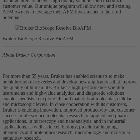
manufacturers to deliver high quality solutions and maximize
customer value. Our unique program will allow new and existing
AFM owners to leverage their AFM investments to their full
potential."
Bruker BioScope Resolve BioAFM.
About Bruker Corporation
For more than 55 years, Bruker has enabled scientists to make
breakthrough discoveries and develop new applications that improve
the quality of human life. Bruker’s high-performance scientific
instruments and high-value analytical and diagnostic solutions
enable scientists to explore life and materials at molecular, cellular
and microscopic levels. In close cooperation with its customers,
Bruker is enabling innovation, improved productivity and customer
success in life science molecular research, in applied and pharma
applications, in microscopy and nanoanalysis, and in industrial
applications, as well as in cell biology, preclinical imaging,
phenomics and proteomics research, microbiology and molecular
pathology research.