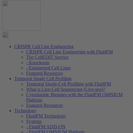
CRISPR Cell Line Engineering
CRISPR Cell Line Engineering with FluidFM
The CellEDIT Service
- Knockouts
- Engineered Cell Lines
Featured Resources
Temporal Single Cell Profiling
Temporal Single-Cell Profiling with FluidFM
What is Live-Cell Sequencing (Live-seq)?
Cytoplasmic Biopsies with the FluidFM OMNIUM
Platform
Featured Resources
Technology
FluidFM Technology
Systems
- FluidFM ADD-ON
- FluidFM OMNIUM Platform