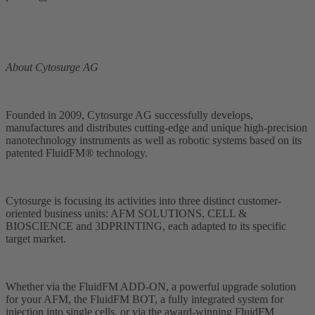
About Cytosurge AG
Founded in 2009, Cytosurge AG successfully develops,
manufactures and distributes cutting-edge and unique high-precision
nanotechnology instruments as well as robotic systems based on its
patented FluidFM® technology.
Cytosurge is focusing its activities into three distinct customer-
oriented business units: AFM SOLUTIONS, CELL &
BIOSCIENCE and 3DPRINTING, each adapted to its specific
target market.
Whether via the FluidFM ADD-ON, a powerful upgrade solution
for your AFM, the FluidFM BOT, a fully integrated system for
injection into single cells, or via the award-winning FluidFM