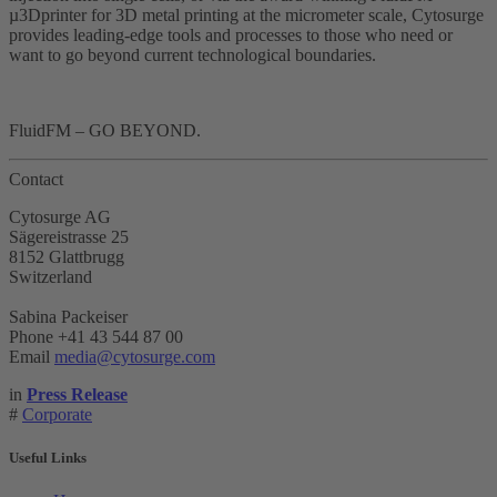
µ3Dprinter for 3D metal printing at the micrometer scale, Cytosurge
provides leading-edge tools and processes to those who need or
want to go beyond current technological boundaries.
FluidFM – GO BEYOND.
Contact
Cytosurge AG
Sägereistrasse 25
8152 Glattbrugg
Switzerland
Sabina Packeiser
Phone +41 43 544 87 00
Email
media@cytosurge.com
in
Press Release
#
Corporate
Useful Links