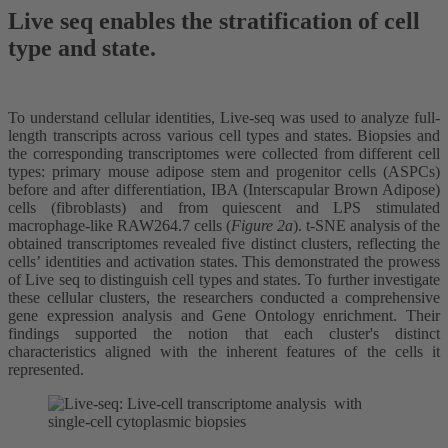
Live seq enables the stratification of cell
type and state.
To understand cellular identities, Live-seq was used to analyze full-
length transcripts across various cell types and states. Biopsies and
the corresponding transcriptomes were collected from different cell
types: primary mouse adipose stem and progenitor cells (ASPCs)
before and after differentiation, IBA (Interscapular Brown Adipose)
cells (fibroblasts) and from quiescent and LPS stimulated
macrophage-like RAW264.7 cells (
Figure 2a
). t-SNE analysis of the
obtained transcriptomes revealed five distinct clusters, reflecting the
cells’ identities and activation states. This demonstrated the prowess
of Live seq to distinguish cell types and states. To further investigate
these cellular clusters, the researchers conducted a comprehensive
gene expression analysis and Gene Ontology enrichment. Their
findings supported the notion that each cluster's distinct
characteristics aligned with the inherent features of the cells it
represented.