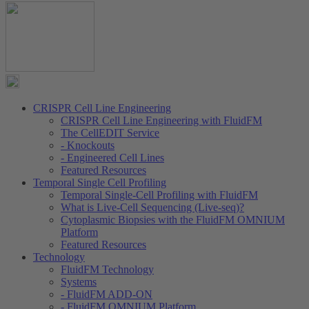
CRISPR Cell Line Engineering
CRISPR Cell Line Engineering with FluidFM
The CellEDIT Service
- Knockouts
- Engineered Cell Lines
Featured Resources
Temporal Single Cell Profiling
Temporal Single-Cell Profiling with FluidFM
What is Live-Cell Sequencing (Live-seq)?
Cytoplasmic Biopsies with the FluidFM OMNIUM
Platform
Featured Resources
Technology
FluidFM Technology
Systems
- FluidFM ADD-ON
- FluidFM OMNIUM Platform