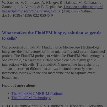
W. Saelens, V. Gardeaux, A. Klaeger, R. Dainese, M. Zachara, T.
Zambelli, J. A. Vorholt & B. Deplancke.
Live-seq enables temporal
transcriptomic recording of single cells.
(Aug 2022) Nature,
doi:10.1038/s41586-022-05046-9
What makes the FluidFM biopsy solution so gentle
to cells?
Our proprietary FluidFM (Fluidic Force Microscopy) technology
integrates the best features of force microscopy and micro-channeled
probes. The FluidFM probes, of which the FluidFM Nanosyringe is
one example, “senses” the surface which enables highly gentle
interactions with cells. The FluidFM Nanosyringe has a sharp tip
and an aperture of 600nm that allows to simultaneously sense
interaction forces with the cell membrane and to aspirate exact
femtoliters.
Find out more about:
The FluidFM OMNIUM Platform
The FluidFM Technology
[1] O. Guillaume-Gentil, R.V. Grindberg, R. Kooger, L. Dorwling-