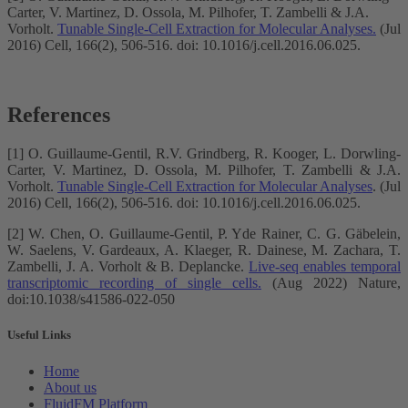
Carter, V. Martinez, D. Ossola, M. Pilhofer, T. Zambelli & J.A.
Vorholt.
Tunable Single-Cell Extraction for Molecular Analyses.
(Jul
2016) Cell, 166(2), 506-516. doi: 10.1016/j.cell.2016.06.025.
References
[1] O. Guillaume-Gentil, R.V. Grindberg, R. Kooger, L. Dorwling-
Carter, V. Martinez, D. Ossola, M. Pilhofer, T. Zambelli & J.A.
Vorholt.
Tunable Single-Cell Extraction for Molecular Analyses
. (Jul
2016) Cell, 166(2), 506-516. doi: 10.1016/j.cell.2016.06.025.
[2] W. Chen, O. Guillaume-Gentil, P. Yde Rainer, C. G. Gäbelein,
W. Saelens, V. Gardeaux, A. Klaeger, R. Dainese, M. Zachara, T.
Zambelli, J. A. Vorholt & B. Deplancke.
Live-seq enables temporal
transcriptomic recording of single cells.
(Aug 2022) Nature,
doi:10.1038/s41586-022-050
Useful Links
Home
About us
FluidFM Platform