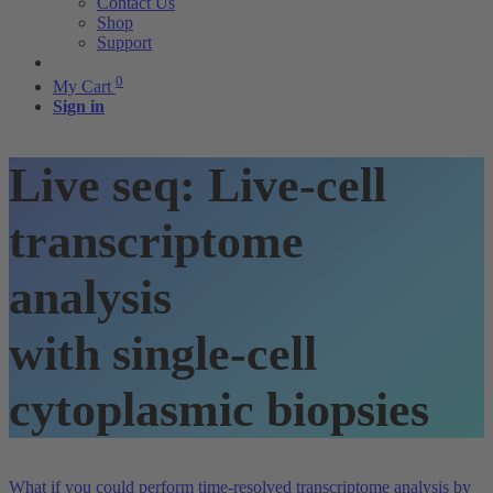
Contact Us
Shop
Support
0
My Cart
Sign in
Live seq: Live-cell
transcriptome
analysis
with single-cell
cytoplasmic biopsies
What if you could perform time-resolved transcriptome analysis by