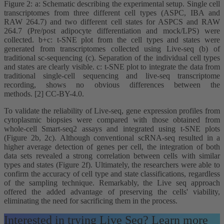
Figure 2: a: Schematic describing the experimental setup. Single cell
transcriptomes from three different cell types (ASPC, IBA and
RAW 264.7) and two different cell states for ASPCS and RAW
264.7 (Pre/post adipocyte differentiation and mock/LPS) were
collected. b+c: t-SNE plot from the cell types and states were
generated from transcriptomes collected using Live-seq (b) of
traditional sc-sequencing (c). Separation of the individual cell types
and states are clearly visible. c: t-SNE plot to integrate the data from
traditional single-cell sequencing and live-seq transcriptome
recording, shows no obvious differences between the
methods. [2] CC-BY-4.0.
To validate the reliability of Live-seq, gene expression profiles from
cytoplasmic biopsies were compared with those obtained from
whole-cell Smart-seq2 assays and integrated using t-SNE plots
(Figure 2b, 2c). Although conventional scRNA-seq resulted in a
higher average detection of genes per cell, the integration of both
data sets revealed a strong correlation between cells with similar
types and states (Figure 2f). Ultimately, the researchers were able to
confirm the accuracy of cell type and state classifications, regardless
of the sampling technique. Remarkably, the Live seq approach
offered the added advantage of preserving the cells' viability,
eliminating the need for sacrificing them in the process.
Interested in trying Live Seq? Learn more