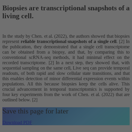
Biopsies are transcriptional snapshots of a
living cell.
In the study by Chen. et al. (2022), the authors showed that biopsies
represent
reliable transcriptional snapshots of a single cell
. [2] In
the publication, they demonstrated that a single cell transcriptome
can be obtained from a biopsy, and that, by comparing this to
conventional scRNA-seq methods, it had minimal effect on the
recorded transcriptome. [2] In a next step, they showed that, with
sequential sampling on the same cell, Live seq can provide temporal
readouts, of both rapid and slow cellular state transitions, and that
this enables detection of minor differential expression events within
populations. All this because biopsies keep the cells alive. This
crucial advancement in temporal transcriptomics is supported by
four key experiments from the work of Chen. et al. (2022) that are
outlined below. [2]
Save this page for later
Download PDF