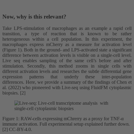
Now, why is this relevant?
Take LPS-stimulation of macrophages as an example a rapid cell
transition, a type of reaction that is known to be rather
heterogeneous within a cell population. In this experiment, the
macrophages express mCherry as a measure for activation level
(Figure 1). Both in the ground- and LPS-activated state a significant
difference between activation levels is visible on a single-cell level.
Live seq enables sampling of the same cell’s before and after
stimulation. Secondly, this method zooms in single cells with
different activation levels and researches the subtle differential gene
expression patterns that underly these inter-population
differences. Here, we provide a summary of the findings of Chen et
al. (2022) who pioneered with Live-seq using FluidFM cytoplasmic
biopsies. [2]
Figure 1: RAW-cells expressing mChrerry as a proxy for TNF-α
immune activation. Full experimental setup explained further down.
[2] CC-BY-4.0.