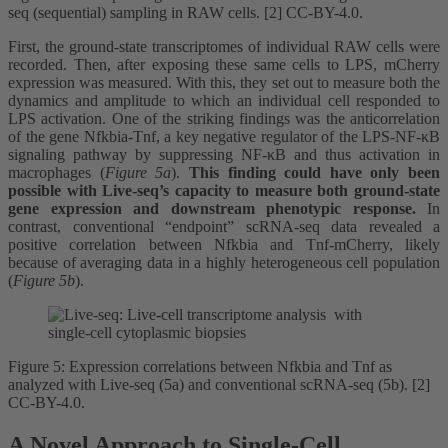
seq (sequential) sampling in RAW cells. [2] CC-BY-4.0.
First, the ground-state transcriptomes of individual RAW cells were
recorded. Then, after exposing these same cells to LPS, mCherry
expression was measured. With this, they set out to measure both the
dynamics and amplitude to which an individual cell responded to
LPS activation. One of the striking findings was the anticorrelation
of the gene Nfkbia-Tnf, a key negative regulator of the LPS-NF-κB
signaling pathway by suppressing NF-κB and thus activation in
macrophages (
Figure 5a
).
This finding could have only been
possible with Live-seq’s capacity to measure both ground-state
gene expression and downstream phenotypic response.
In
contrast, conventional “endpoint” scRNA-seq data revealed a
positive correlation between Nfkbia and Tnf-mCherry, likely
because of averaging data in a highly heterogeneous cell population
(
Figure 5b
).
Figure 5: Expression correlations between Nfkbia and Tnf as
analyzed with Live-seq (5a) and conventional scRNA-seq (5b). [2]
CC-BY-4.0.
A Novel Approach to Single-Cell