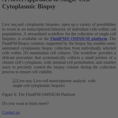
Cytoplasmic Biopsy
Live seq and cytoplasmic biopsies, open up a variety of possibilities
to zoom in on transcriptional behavior of individual cells within cell
populations. A streamlined workflow for the collection of single-cell
biopsies, is available on the
FluidFM® OMNIUM platform
. The
FluidFM Biopsy solution, supported by the biopsy kit, enables semi-
automated cytoplasmic biopsy collection from individually selected
cells within 2D mammalian cell cultures. The workflow provides a
delicate procedure that systematically collects a small portion of a
chosen cell’s cytoplasm, with minimal cell perturbation, and enables
users to precisely control the biopsy volume during the collection
process to ensure cell viability.
Figure 6: The FluidFM OMNIUM Platform
Do you want to learn more?
Contact us