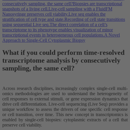
consecutively sampling, the same cell?
Biopsies are transcriptional
snapshots of a living cell.
Live-cell sampling with a FluidFM
Nanosyringe preserves cell viability.
Live seq enables the
stratification of cell type and state.
Recording of cell state transitions
using sequential Live seq.
The direct correlation of a cell’s
transcriptome to its phenotype enables visualization of minor
transcriptional events in heterogeneous cell populations.
A Novel
Approach to Single-Cell Cytoplasmic Biopsy
What if you could perform time-resolved
transcriptome analysis by consecutively
sampling, the same cell?
Across research disciplines, increasingly complex single-cell multi-
omics methodologies are used to understand the heterogeneity of
cell responses to external stimuli, or gene expression dynamics that
drive cell differentiation. Live-cell sequencing (Live Seq) provides a
unique workflow to assess the drivers of one specific cell response
or cell transition, over time. This new concept in transcriptomics is
enabled by single-cell biopsies: cytoplasmic extracts of a cell that
preserve cell viability.