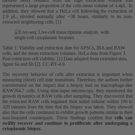
method likely resulted from the high extraction volume that
represented a large proportion of the cells mean volume of 4.4pL. In
addition, they showed that a HeLa cell following the extraction of
2.9 pL, divided normally after ~30 hours, similarly to its non-
extracted neighboring cells. [1]
Table 1: Viability and extraction date for APSCs, IBA and RAW
cells, and the mean extraction volumes. HeLa data from Figure 3
Post extraction cell viability. [1] Data adapted from extended data,
figure 6a and 6b [2]. CC-BY-4.0.
The recovery behavior of cells after extraction is important when
measuring (short) cell state transitions. Therefore, the authors further
corroborated on the impact that a biopsy had on macrophage-like
RAW264.7 cells. Using time-lapse microscopy, they monitored the
growth dynamics of RAW cells after sampling. They discovered that
the extracted RAW cells regained their initial volume within 100 to
320 minutes from the time that the biopsy was taken. They showed
also that the cells continued to exhibit growth patterns similar to their
non-biopsied counterparts. These findings confirm that
cells can
swiftly recover and continue to proliferate after undergoing a
cytoplasmic biopsy.