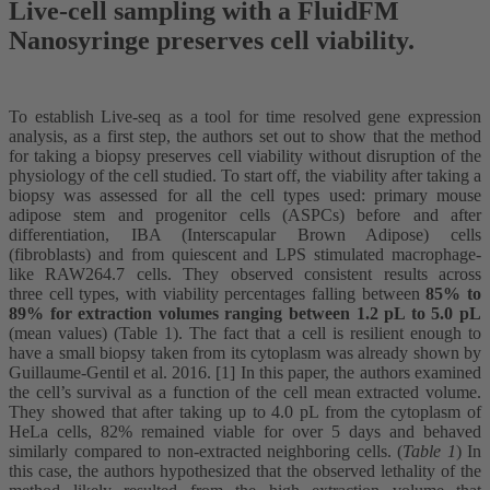
Live-cell sampling with a FluidFM
Nanosyringe preserves cell viability.
To establish Live-seq as a tool for time resolved gene expression
analysis, as a first step, the authors set out to show that the method
for taking a biopsy preserves cell viability without disruption of the
physiology of the cell studied. To start off, the viability after taking a
biopsy was assessed for all the cell types used: primary mouse
adipose stem and progenitor cells (ASPCs) before and after
differentiation, IBA (Interscapular Brown Adipose) cells
(fibroblasts) and from quiescent and LPS stimulated macrophage-
like RAW264.7 cells. They observed consistent results across
three cell types, with viability percentages falling between
85% to
89% for extraction volumes ranging between 1.2 pL to 5.0 pL
(mean values) (Table 1). The fact that a cell is resilient enough to
have a small biopsy taken from its cytoplasm was already shown by
Guillaume-Gentil et al. 2016. [1] In this paper, the authors examined
the cell’s survival as a function of the cell mean extracted volume.
They showed that after taking up to 4.0 pL from the cytoplasm of
HeLa cells, 82% remained viable for over 5 days and behaved
similarly compared to non-extracted neighboring cells. (
Table 1
) In
this case, the authors hypothesized that the observed lethality of the