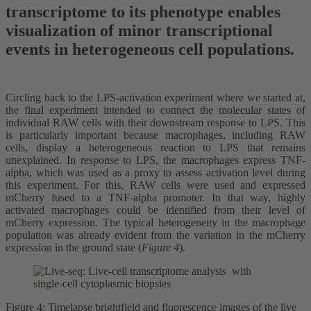
transcriptome to its phenotype enables
visualization of minor transcriptional
events in heterogeneous cell populations.
Circling back to the LPS-activation experiment where we started at,
the final experiment intended to connect the molecular states of
individual RAW cells with their downstream response to LPS. This
is particularly important because macrophages, including RAW
cells, display a heterogeneous reaction to LPS that remains
unexplained. In response to LPS, the macrophages express TNF-
alpha, which was used as a proxy to assess activation level during
this experiment. For this, RAW cells were used and expressed
mCherry fused to a TNF-alpha promoter. In that way, highly
activated macrophages could be identified from their level of
mCherry expression. The typical heterogeneity in the macrophage
population was already evident from the variation in the mCherry
expression in the ground state (
Figure 4
).
Figure 4: Timelapse brightfield and fluorescence images of the live