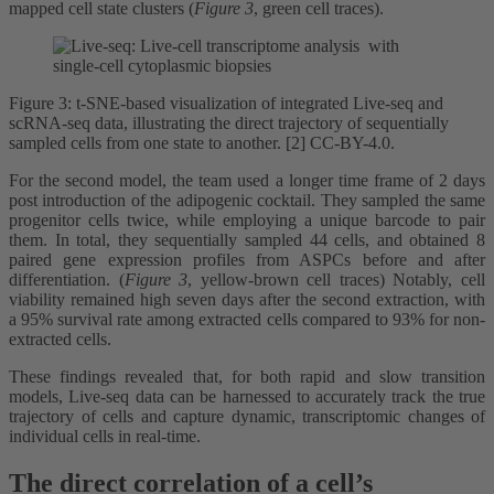
mapped cell state clusters (
Figure 3
, green cell traces).
Figure 3: t-SNE-based visualization of integrated Live-seq and
scRNA-seq data, illustrating the direct trajectory of sequentially
sampled cells from one state to another. [2] CC-BY-4.0.
For the second model, the team used a longer time frame of 2 days
post introduction of the adipogenic cocktail. They sampled the same
progenitor cells twice, while employing a unique barcode to pair
them. In total, they sequentially sampled 44 cells, and obtained 8
paired gene expression profiles from ASPCs before and after
differentiation. (
Figure 3
, yellow-brown cell traces) Notably, cell
viability remained high seven days after the second extraction, with
a 95% survival rate among extracted cells compared to 93% for non-
extracted cells.
These findings revealed that, for both rapid and slow transition
models, Live-seq data can be harnessed to accurately track the true
trajectory of cells and capture dynamic, transcriptomic changes of
individual cells in real-time.
The direct correlation of a cell’s