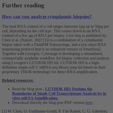
Further reading
How can you analyze cytoplasmic biopsies?
The total RNA content of a cell ranges between 1pg up to 50pg per
cell, depending on the cell type. This comes down to an RNA
content of a few pg of RNA per biopsy. Live-Seq as published by
Chen et al. (Nature, 2022 [1]) is a combination of a cytoplasmic
biopsy taken with a FluidFM Nanosyringe, and a low-input RNA
sequencing protocol that is an enhanced version of SmartSeq2.
Together with Lexogen, Cytosurge is developing a streamlined,
commercially available workflow for biopsy collection and analysis
using Lexogen’s LUTHOR HD kit. LUTHOR HD is a high-
definition single-cell 3’ mRNA-seq library prep kit based on their
proprietary THOR technology for direct RNA amplification.
Related resources:
Read the blog post -
LUTHOR HD: Pushing the
Boundaries of Single Cell Transcriptome Analysis by in
vitro mRNA Amplification.
Download directly the blog post PDF version
here
.
[1] W. Chen, O. Guillaume-Gentil, P. Yde Rainer, C. G. Gäbelein,