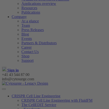
Applications overview
Resources
Publications
Company
At a glance
Team
Press Releases
Blog
Events
Partners & Distributors
Career
Contact Us
Shop
Support
Sign in
+41 43 544 87 00
info@cytosurge.com
CRISPR Cell Line Engineering
CRISPR Cell Line Engineering with FluidFM
The CellEDIT Service