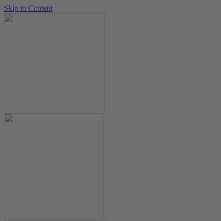
Skip to Content