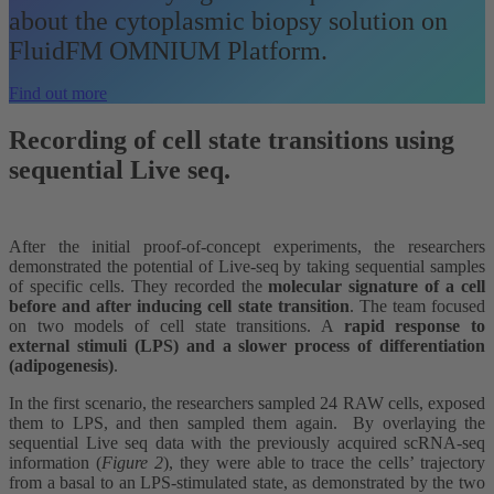
about the cytoplasmic biopsy solution on
FluidFM OMNIUM Platform.
Find out more
Recording of cell state transitions using
sequential Live seq.
After the initial proof-of-concept experiments, the researchers
demonstrated the potential of Live-seq by taking sequential samples
of specific cells. They recorded the
molecular signature of a cell
before and after inducing cell state transition
. The team focused
on two models of cell state transitions. A
rapid response to
external stimuli (LPS) and a slower process of differentiation
(adipogenesis)
.
In the first scenario, the researchers sampled 24 RAW cells, exposed
them to LPS, and then sampled them again. By overlaying the
sequential Live seq data with the previously acquired scRNA-seq
information (
Figure 2
), they were able to trace the cells’ trajectory
from a basal to an LPS-stimulated state, as demonstrated by the two