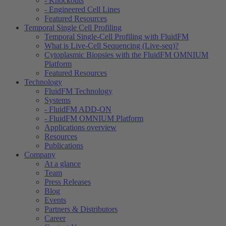
- Knockouts
- Engineered Cell Lines
Featured Resources
Temporal Single Cell Profiling
Temporal Single-Cell Profiling with FluidFM
What is Live-Cell Sequencing (Live-seq)?
Cytoplasmic Biopsies with the FluidFM OMNIUM
Platform
Featured Resources
Technology
FluidFM Technology
Systems
- FluidFM ADD-ON
- FluidFM OMNIUM Platform
Applications overview
Resources
Publications
Company
At a glance
Team
Press Releases
Blog
Events
Partners & Distributors
Career